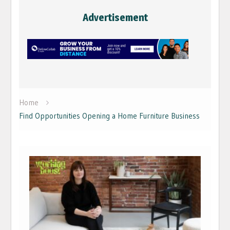
Advertisement
Home
Find Opportunities Opening a Home Furniture Business