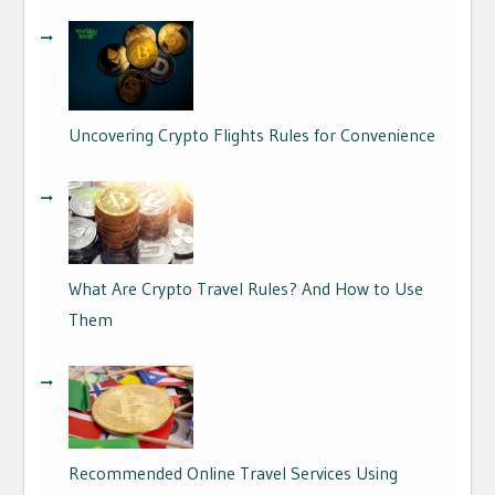
17/06/2026
Uncovering Crypto Flights Rules for Convenience
04/09/2024
What Are Crypto Travel Rules? And How to Use
Them
01/09/2024
Recommended Online Travel Services Using