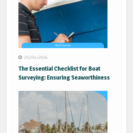
05/04/2024
The Essential Checklist for Boat
Surveying: Ensuring Seaworthiness