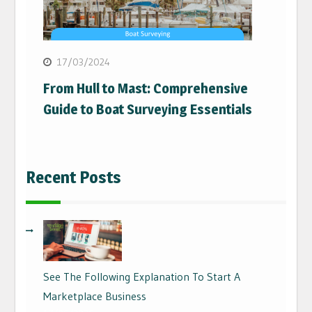
17/03/2024
From Hull to Mast: Comprehensive
Guide to Boat Surveying Essentials
Recent Posts
See The Following Explanation To Start A
Marketplace Business