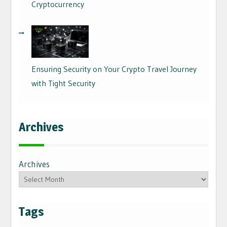
Cryptocurrency
29/08/2024
Ensuring Security on Your Crypto Travel Journey
with Tight Security
26/08/2024
Archives
Archives
Tags