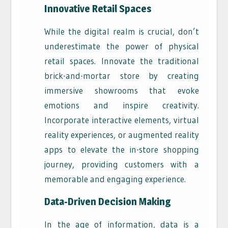
Innovative Retail Spaces
While the digital realm is crucial, don’t
underestimate the power of physical
retail spaces. Innovate the traditional
brick-and-mortar store by creating
immersive showrooms that evoke
emotions and inspire creativity.
Incorporate interactive elements, virtual
reality experiences, or augmented reality
apps to elevate the in-store shopping
journey, providing customers with a
memorable and engaging experience.
Data-Driven Decision Making
In the age of information, data is a