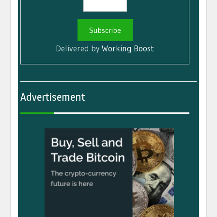
Delivered by
Working Boost
Advertisement