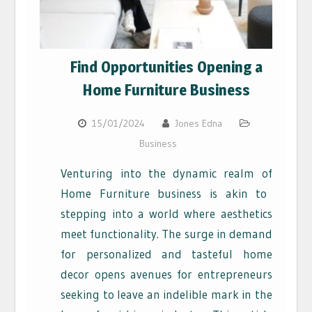
Find Opportunities Opening a
Home Furniture Business
15/01/2024
Jones Edna
Business
V
enturing into the dynamic realm of
Home Furniture
business is akin to
stepping into a world where aesthetics
meet functionality. The surge in demand
for personalized and tasteful home
decor opens avenues for entrepreneurs
seeking to leave an indelible mark in the