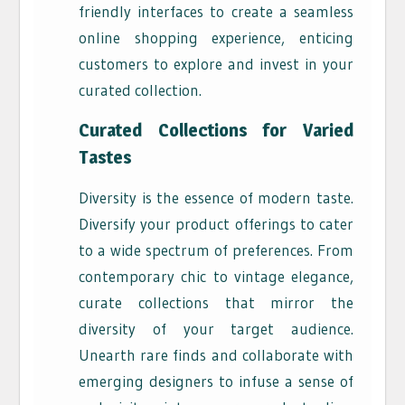
friendly interfaces to create a seamless
online shopping experience, enticing
customers to explore and invest in your
curated collection.
Curated Collections for Varied
Tastes
Diversity is the essence of modern taste.
Diversify your product offerings to cater
to a wide spectrum of preferences. From
contemporary chic to vintage elegance,
curate collections that mirror the
diversity of your target audience.
Unearth rare finds and collaborate with
emerging designers to infuse a sense of