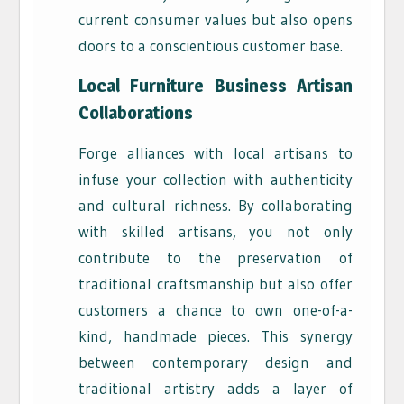
current consumer values but also opens
doors to a conscientious customer base.
Local Furniture
Business
Artisan
Collaborations
Forge alliances with local artisans to
infuse your collection with authenticity
and cultural richness. By collaborating
with skilled artisans, you not only
contribute to the preservation of
traditional craftsmanship but also offer
customers a chance to own one-of-a-
kind, handmade pieces. This synergy
between contemporary design and
traditional artistry adds a layer of