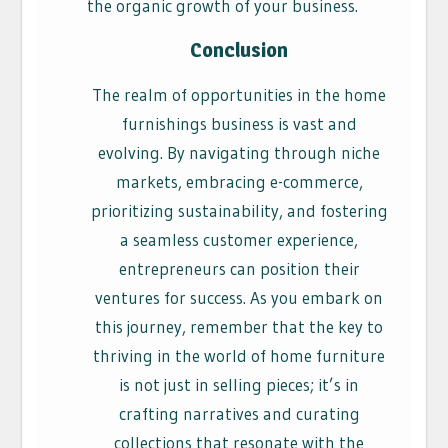
the organic growth of your business.
Conclusion
The realm of opportunities in the home
furnishings business is vast and
evolving. By navigating through niche
markets, embracing e-commerce,
prioritizing sustainability, and fostering
a seamless customer experience,
entrepreneurs can position their
ventures for success. As you embark on
this journey, remember that the key to
thriving in the world of home furniture
is not just in selling pieces; it’s in
crafting narratives and curating
collections that resonate with the