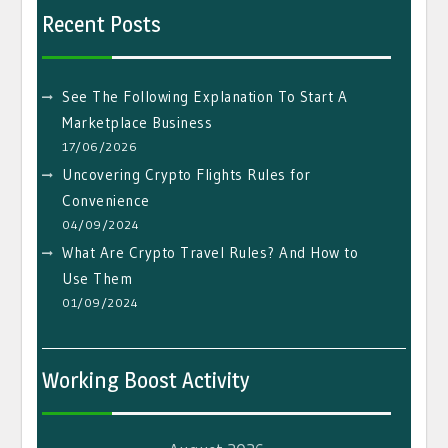
Recent Posts
See The Following Explanation To Start A
Marketplace Business
17/06/2026
Uncovering Crypto Flights Rules for
Convenience
04/09/2024
What Are Crypto Travel Rules? And How to
Use Them
01/09/2024
Working Boost Activity