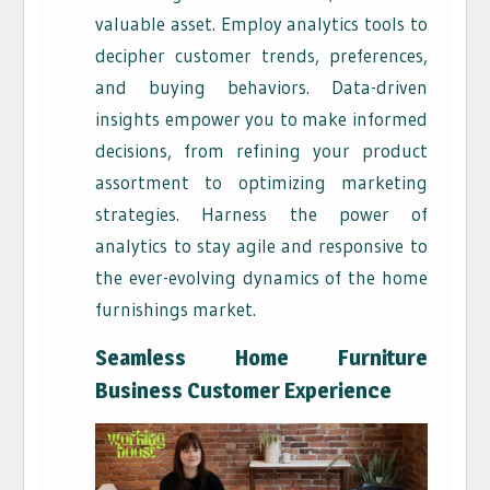
valuable asset. Employ analytics tools to
decipher customer trends, preferences,
and buying behaviors. Data-driven
insights empower you to make informed
decisions, from refining your product
assortment to optimizing marketing
strategies. Harness the power of
analytics to stay agile and responsive to
the ever-evolving dynamics of the home
furnishings market.
Seamless Home Furniture
Business
Customer Experience