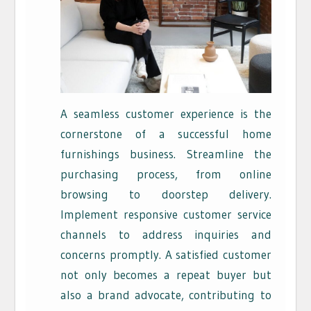
A seamless customer experience is the
cornerstone of a successful home
furnishings business. Streamline the
purchasing process, from online
browsing to doorstep delivery.
Implement responsive customer service
channels to address inquiries and
concerns promptly. A satisfied customer
not only becomes a repeat buyer but
also a brand advocate, contributing to