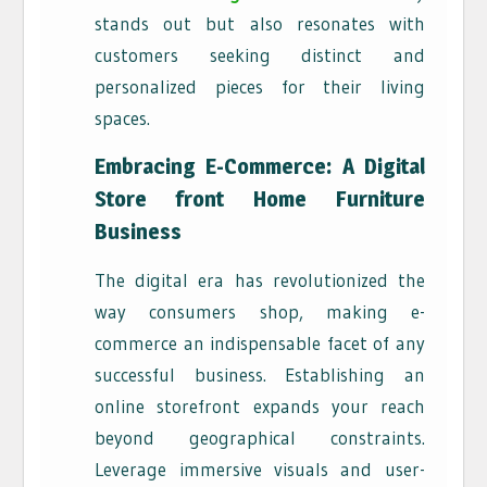
stands out but also resonates with
customers seeking distinct and
personalized pieces for their living
spaces.
Embracing E-Commerce: A Digital
Store front Home Furniture
Business
The digital era has revolutionized the
way consumers shop, making e-
commerce an indispensable facet of any
successful business. Establishing an
online storefront expands your reach
beyond geographical constraints.
Leverage immersive visuals and user-