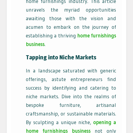
home furnishings industry. This article
unravels the myriad opportunities
awaiting those with the vision and
acumen to embark on the journey of
establishing a thriving
home furnishings
business
.
Tapping into Niche Markets
In a landscape saturated with generic
offerings, astute entrepreneurs find
success by identifying and catering to
niche markets. Dive into the realms of
bespoke furniture, artisanal
craftsmanship, or sustainable materials.
By sculpting a unique niche,
opening a
home furnishings business
not only