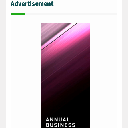
Advertisement