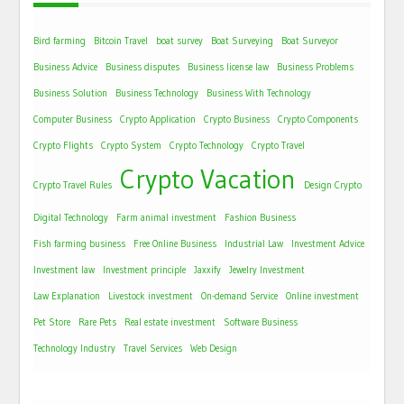
Bird farming
Bitcoin Travel
boat survey
Boat Surveying
Boat Surveyor
Business Advice
Business disputes
Business license law
Business Problems
Business Solution
Business Technology
Business With Technology
Computer Business
Crypto Application
Crypto Business
Crypto Components
Crypto Flights
Crypto System
Crypto Technology
Crypto Travel
Crypto Vacation
Crypto Travel Rules
Design Crypto
Digital Technology
Farm animal investment
Fashion Business
Fish farming business
Free Online Business
Industrial Law
Investment Advice
Investment law
Investment principle
Jaxxify
Jewelry Investment
Law Explanation
Livestock investment
On-demand Service
Online investment
Pet Store
Rare Pets
Real estate investment
Software Business
Technology Industry
Travel Services
Web Design