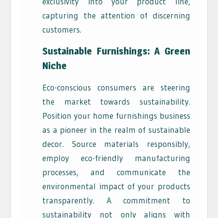
exclusivity into your product line,
capturing the attention of discerning
customers.
Sustainable Furnishings: A Green
Niche
Eco-conscious consumers are steering
the market towards sustainability.
Position your home furnishings business
as a pioneer in the realm of sustainable
decor. Source materials responsibly,
employ eco-friendly manufacturing
processes, and communicate the
environmental impact of your products
transparently. A commitment to
sustainability not only aligns with