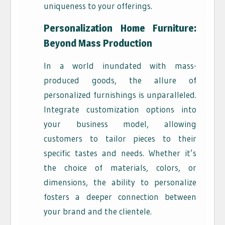
uniqueness to your offerings.
Personalization Home Furniture:
Beyond Mass Production
In a world inundated with mass-
produced goods, the allure of
personalized furnishings is unparalleled.
Integrate customization options into
your business model, allowing
customers to tailor pieces to their
specific tastes and needs. Whether it’s
the choice of materials, colors, or
dimensions, the ability to personalize
fosters a deeper connection between
your brand and the clientele.