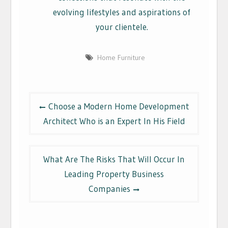
evolving lifestyles and aspirations of
your clientele.
Home Furniture
Post
Choose a Modern Home Development
navigation
Architect Who is an Expert In His Field
What Are The Risks That Will Occur In
Leading Property Business
Companies