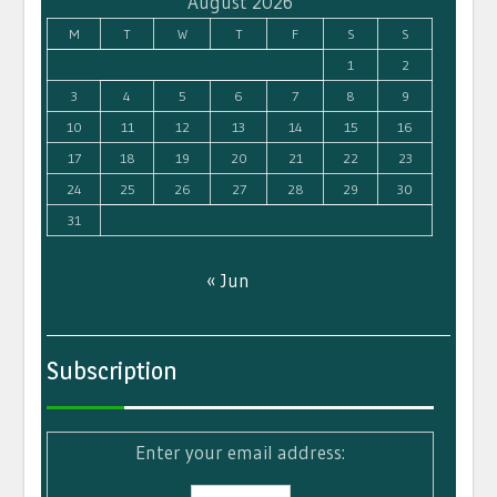
August 2026
M
T
W
T
F
S
S
1
2
3
4
5
6
7
8
9
10
11
12
13
14
15
16
17
18
19
20
21
22
23
24
25
26
27
28
29
30
31
« Jun
Subscription
Enter your email address: