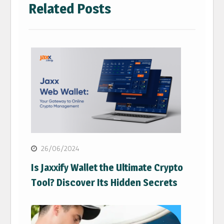
Related Posts
26/06/2024
Is Jaxxify Wallet the Ultimate Crypto
Tool? Discover Its Hidden Secrets