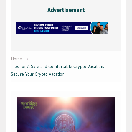
Advertisement
Home
Tips for A Safe and Comfortable Crypto Vacation:
Secure Your Crypto Vacation