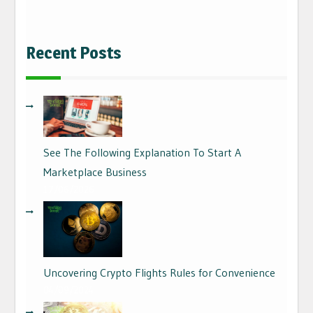
Recent Posts
See The Following Explanation To Start A
Marketplace Business
17/06/2026
Uncovering Crypto Flights Rules for Convenience
04/09/2024