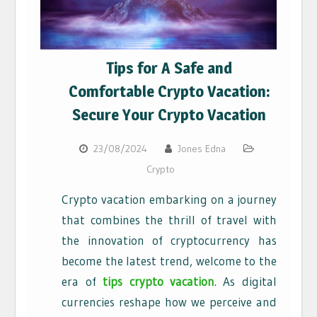
Tips for A Safe and
Comfortable Crypto Vacation:
Secure Your Crypto Vacation
23/08/2024
Jones Edna
Crypto
Crypto vacation embarking on a journey
that combines the thrill of travel with
the innovation of cryptocurrency has
become the latest trend, welcome to the
era of
tips crypto vacation
. As digital
currencies reshape how we perceive and