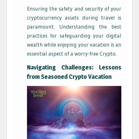
Ensuring the safety and security of your
cryptocurrency assets during travel is
paramount. Understanding the best
practices for safeguarding your digital
wealth while enjoying your vacation is an
essential aspect of a worry-free Crypto.
Navigating Challenges: Lessons
from Seasoned Crypto Vacation