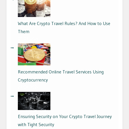
What Are Crypto Travel Rules? And How to Use
Them
01/09/2024
Recommended Online Travel Services Using
Cryptocurrency
29/08/2024
Ensuring Security on Your Crypto Travel Journey
with Tight Security