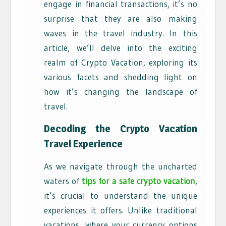
engage in financial transactions, it’s no
surprise that they are also making
waves in the travel industry. In this
article, we’ll delve into the exciting
realm of Crypto Vacation, exploring its
various facets and shedding light on
how it’s changing the landscape of
travel.
Decoding the Crypto Vacation
Travel Experience
As we navigate through the uncharted
waters of
tips for a safe crypto vacation
,
it’s crucial to understand the unique
experiences it offers. Unlike traditional
vacations, where your currency options