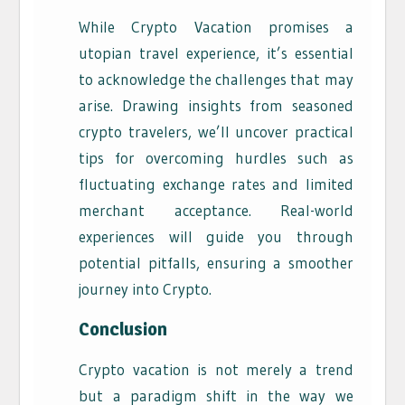
While Crypto Vacation promises a
utopian travel experience, it’s essential
to acknowledge the challenges that may
arise. Drawing insights from seasoned
crypto travelers, we’ll uncover practical
tips for overcoming hurdles such as
fluctuating exchange rates and limited
merchant acceptance. Real-world
experiences will guide you through
potential pitfalls, ensuring a smoother
journey into Crypto.
Conclusion
Crypto vacation is not merely a trend
but a paradigm shift in the way we