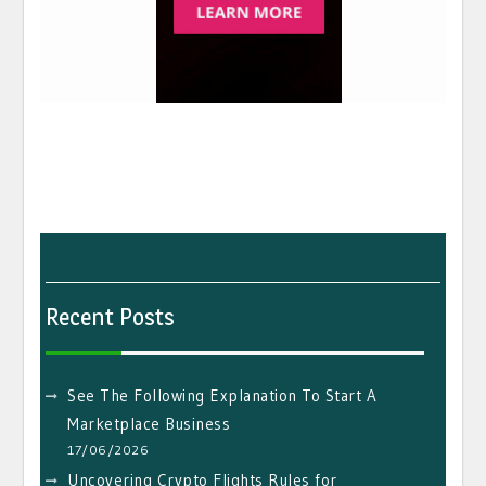
Recent Posts
See The Following Explanation To Start A
Marketplace Business
17/06/2026
Uncovering Crypto Flights Rules for