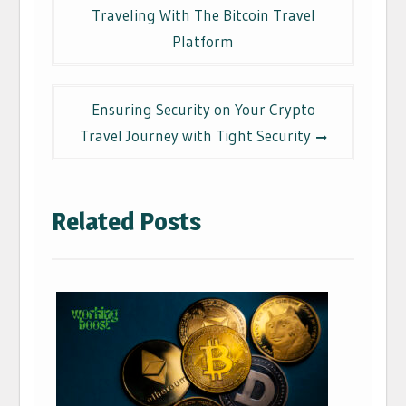
navigation
Traveling With The Bitcoin Travel
Platform
Ensuring Security on Your Crypto
Travel Journey with Tight Security
Related Posts