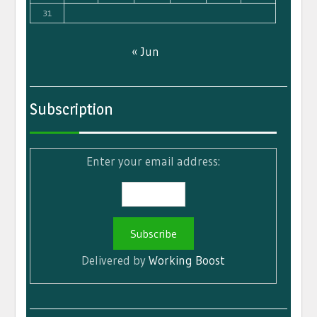
31
« Jun
Subscription
Enter your email address:
Delivered by
Working Boost