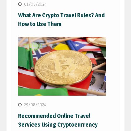
01/09/2024
What Are Crypto Travel Rules? And
How to Use Them
29/08/2024
Recommended Online Travel
Services Using Cryptocurrency