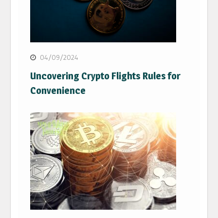
04/09/2024
Uncovering Crypto Flights Rules for
Convenience