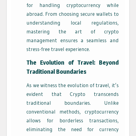
for handling cryptocurrency while
abroad. From choosing secure wallets to
understanding local regulations,
mastering the art of crypto
management ensures a seamless and
stress-free travel experience.
The Evolution of Travel: Beyond
Traditional Boundaries
As we witness the evolution of travel, it’s
evident that Crypto transcends
traditional boundaries. Unlike
conventional methods, cryptocurrency
allows for borderless transactions,
eliminating the need for currency