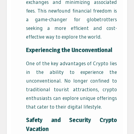
exchanges and minimizing associated
fees. This newfound financial freedom is
a game-changer for globetrotters
seeking a more efficient and cost-
effective way to explore the world.
Experiencing the Unconventional
One of the key advantages of Crypto lies
in the ability to experience the
unconventional. No longer confined to
traditional tourist attractions, crypto
enthusiasts can explore unique offerings
that cater to their digital lifestyle.
Safety and Security Crypto
Vacation