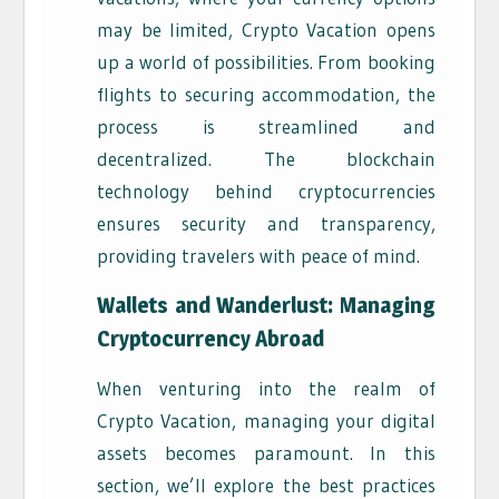
may be limited, Crypto Vacation opens
up a world of possibilities. From booking
flights to securing accommodation, the
process is streamlined and
decentralized. The blockchain
technology behind cryptocurrencies
ensures security and transparency,
providing travelers with peace of mind.
Wallets and Wanderlust: Managing
Cryptocurrency Abroad
When venturing into the realm of
Crypto Vacation, managing your digital
assets becomes paramount. In this
section, we’ll explore the best practices