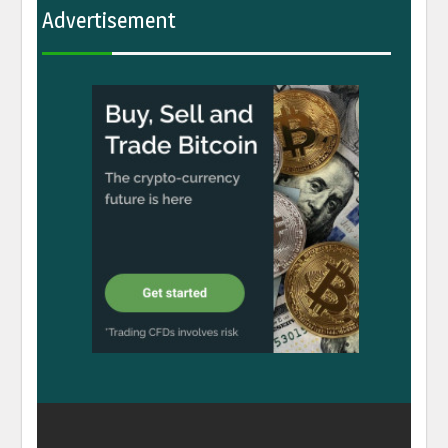
Advertisement