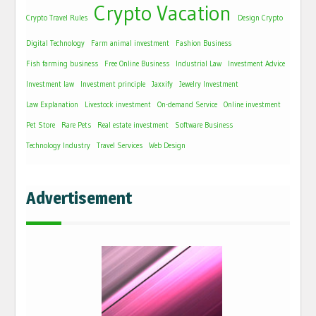
Crypto Vacation
Crypto Travel Rules
Design Crypto
Digital Technology
Farm animal investment
Fashion Business
Fish farming business
Free Online Business
Industrial Law
Investment Advice
Investment law
Investment principle
Jaxxify
Jewelry Investment
Law Explanation
Livestock investment
On-demand Service
Online investment
Pet Store
Rare Pets
Real estate investment
Software Business
Technology Industry
Travel Services
Web Design
Advertisement