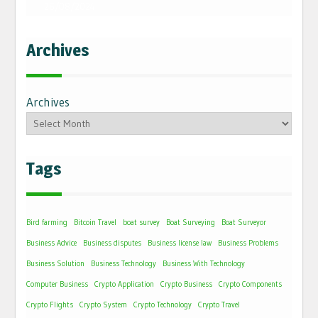
26/08/2024
Archives
Archives
Tags
Bird farming
Bitcoin Travel
boat survey
Boat Surveying
Boat Surveyor
Business Advice
Business disputes
Business license law
Business Problems
Business Solution
Business Technology
Business With Technology
Computer Business
Crypto Application
Crypto Business
Crypto Components
Crypto Flights
Crypto System
Crypto Technology
Crypto Travel