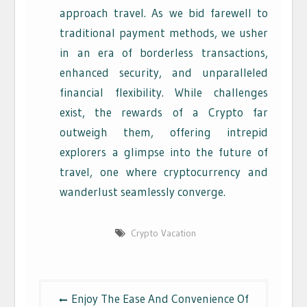
approach travel. As we bid farewell to
traditional payment methods, we usher
in an era of borderless transactions,
enhanced security, and unparalleled
financial flexibility. While challenges
exist, the rewards of a Crypto far
outweigh them, offering intrepid
explorers a glimpse into the future of
travel, one where cryptocurrency and
wanderlust seamlessly converge.
Crypto Vacation
Post
Enjoy The Ease And Convenience Of