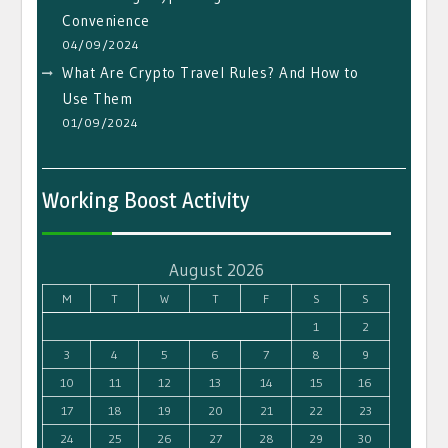
Convenience
04/09/2024
What Are Crypto Travel Rules? And How to
Use Them
01/09/2024
Working Boost Activity
August 2026
M
T
W
T
F
S
S
1
2
3
4
5
6
7
8
9
10
11
12
13
14
15
16
17
18
19
20
21
22
23
24
25
26
27
28
29
30