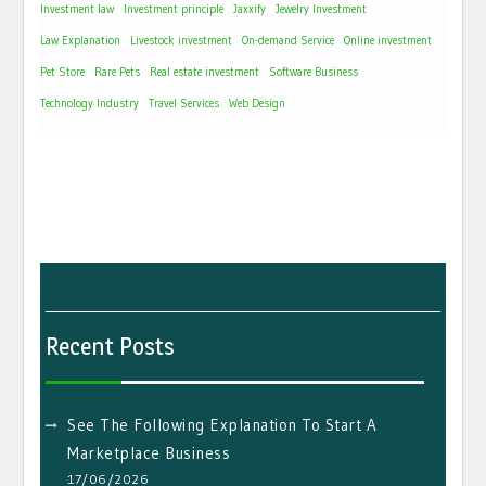
Investment law
Investment principle
Jaxxify
Jewelry Investment
Law Explanation
Livestock investment
On-demand Service
Online investment
Pet Store
Rare Pets
Real estate investment
Software Business
Technology Industry
Travel Services
Web Design
Recent Posts
See The Following Explanation To Start A
Marketplace Business
17/06/2026