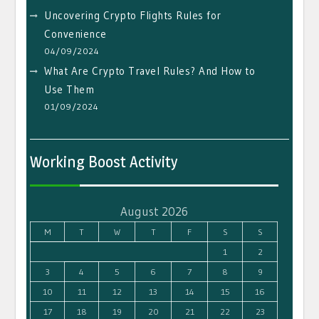
Uncovering Crypto Flights Rules for
Convenience
04/09/2024
What Are Crypto Travel Rules? And How to
Use Them
01/09/2024
Working Boost Activity
August 2026
M
T
W
T
F
S
S
1
2
3
4
5
6
7
8
9
10
11
12
13
14
15
16
17
18
19
20
21
22
23