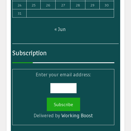
24
25
26
27
28
29
30
31
« Jun
Subscription
Enter your email address:
Delivered by
Working Boost