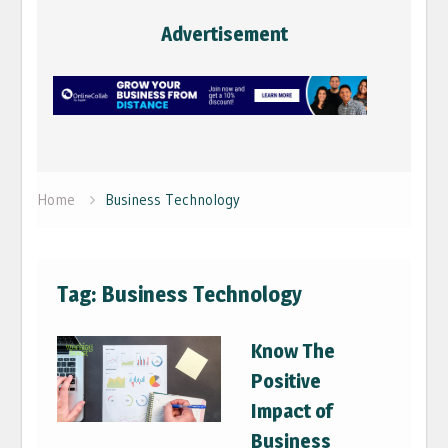
Advertisement
Home
Business Technology
Tag:
Business Technology
Know The
Positive
Impact of
Business