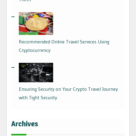
01/09/2024
Recommended Online Travel Services Using
Cryptocurrency
29/08/2024
Ensuring Security on Your Crypto Travel Journey
with Tight Security
26/08/2024
Archives