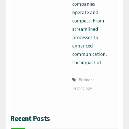
companies
operate and
compete. From
streamlined
processes to
enhanced
communication,
the impact of…
Business
Technology
Recent Posts