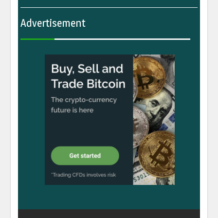
Advertisement