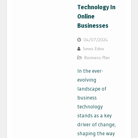
Technology In
Online
Businesses
04/07/2024
Jones Edna
Business Plan
In the ever-
evolving
landscape of
business
technology
stands as a key
driver of change,
shaping the way