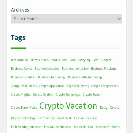
Archives
Tags
Bird farming
Bitcoin Travel
boat survey
Boat Surveying
Boat Surveyor
Business Advice
Business disputes
Business license law
Business Problems
Business Solution
Business Technology
Business With Technology
Computer Business
Crypto Application
Crypto Business
Crypto Components
Crypto Flights
Crypto System
Crypto Technology
Crypto Travel
Crypto Vacation
Crypto Travel Rules
Design Crypto
Digital Technology
Farm animal investment
Fashion Business
Fish farming business
Free Online Business
Industrial Law
Investment Advice