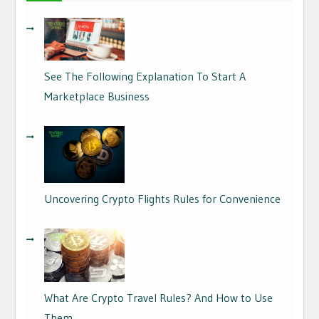
See The Following Explanation To Start A
Marketplace Business
17/06/2026
Uncovering Crypto Flights Rules for Convenience
04/09/2024
What Are Crypto Travel Rules? And How to Use
Them