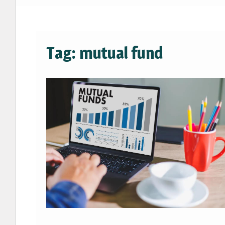
Tag:
mutual fund