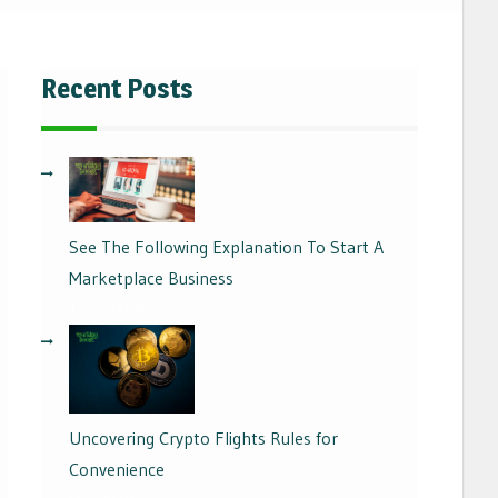
Recent Posts
See The Following Explanation To Start A
Marketplace Business
17/06/2026
Uncovering Crypto Flights Rules for
Convenience
04/09/2024