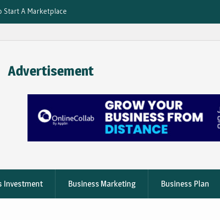
o Start A Marketplace
 for Convenience
And How to Use Them
vices Using
Advertisement
s Investment
Business Marketing
Business Plan