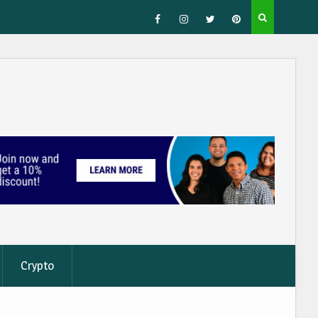
Facebook
Instagram
Twitter
Pinterest
Crypto