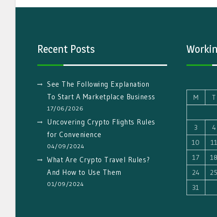
Recent Posts
Workin
See The Following Explanation
To Start A Marketplace Business
M
T
17/06/2026
Uncovering Crypto Flights Rules
3
4
for Convenience
10
1
04/09/2024
17
1
What Are Crypto Travel Rules?
And How to Use Them
24
2
01/09/2024
31