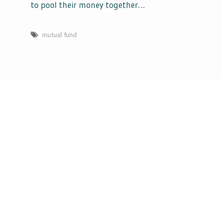
to pool their money together…
mutual fund