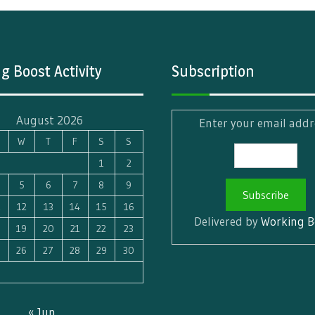
g Boost Activity
Subscription
August 2026
Enter your email addr
W
T
F
S
S
1
2
5
6
7
8
9
1
12
13
14
15
16
Delivered by
Working B
8
19
20
21
22
23
5
26
27
28
29
30
« Jun