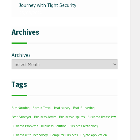
Journey with Tight Security
26/08/2024
Archives
Archives
Tags
Bird farming
Bitcoin Travel
boat survey
Boat Surveying
Boat Surveyor
Business Advice
Business disputes
Business license law
Business Problems
Business Solution
Business Technology
Business With Technology
Computer Business
Crypto Application