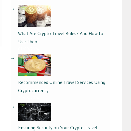
What Are Crypto Travel Rules? And How to
Use Them
01/09/2024
Recommended Online Travel Services Using
Cryptocurrency
29/08/2024
Ensuring Security on Your Crypto Travel