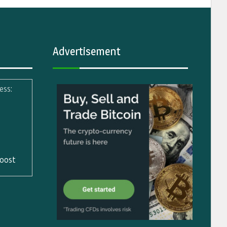
Advertisement
ess:
oost