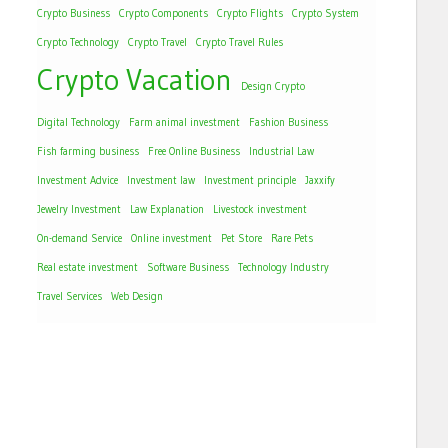
Crypto Business
Crypto Components
Crypto Flights
Crypto System
Crypto Technology
Crypto Travel
Crypto Travel Rules
Crypto Vacation
Design Crypto
Digital Technology
Farm animal investment
Fashion Business
Fish farming business
Free Online Business
Industrial Law
Investment Advice
Investment law
Investment principle
Jaxxify
Jewelry Investment
Law Explanation
Livestock investment
On-demand Service
Online investment
Pet Store
Rare Pets
Real estate investment
Software Business
Technology Industry
Travel Services
Web Design