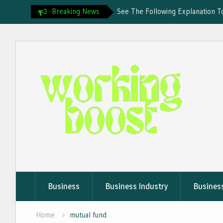
Breaking News
See The Following Explanation T
Business
Uncovering Crypto Flights Rules
Skip
What Are Crypto Travel Rules? 
to
Recommended Online Travel Ser
Cryptocurrency
content
Business
Business Industry
Busines
Home
mutual fund