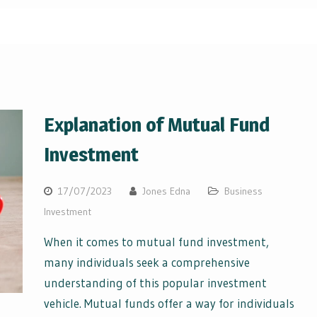
Explanation of Mutual Fund
Investment
17/07/2023
Jones Edna
Business
Investment
When it comes to mutual fund investment,
many individuals seek a comprehensive
understanding of this popular investment
vehicle. Mutual funds offer a way for individuals