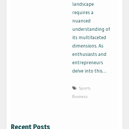
landscape
requires a
nuanced
understanding of
its multifaceted
dimensions. As
enthusiasts and
entrepreneurs
delve into this…
Sports
Business
Recent Posts