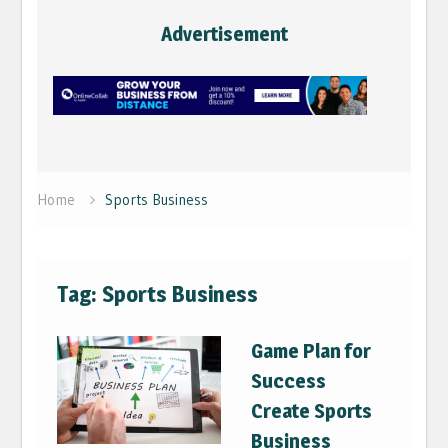
Advertisement
Home
Sports Business
Tag:
Sports Business
Game Plan for
Success
Create Sports
Business