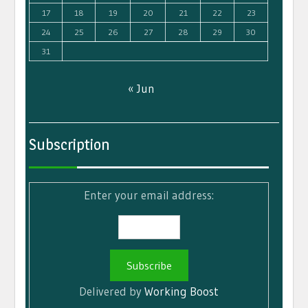
17
18
19
20
21
22
23
24
25
26
27
28
29
30
31
« Jun
Subscription
Enter your email address:
Delivered by
Working Boost