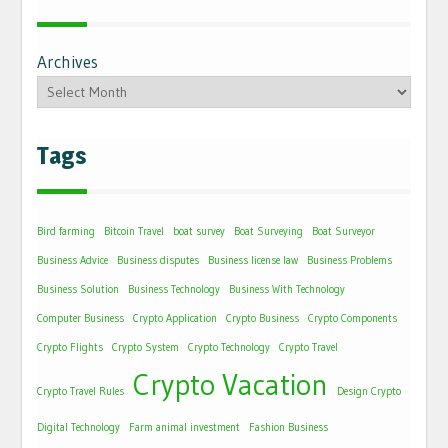
Archives
Tags
Bird farming
Bitcoin Travel
boat survey
Boat Surveying
Boat Surveyor
Business Advice
Business disputes
Business license law
Business Problems
Business Solution
Business Technology
Business With Technology
Computer Business
Crypto Application
Crypto Business
Crypto Components
Crypto Flights
Crypto System
Crypto Technology
Crypto Travel
Crypto Vacation
Crypto Travel Rules
Design Crypto
Digital Technology
Farm animal investment
Fashion Business