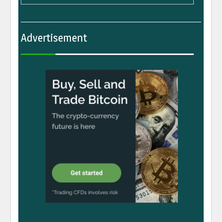
Advertisement