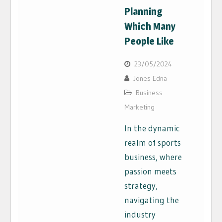
Planning
Which Many
People Like
23/05/2024
Jones Edna
Business
Marketing
In the dynamic
realm of sports
business, where
passion meets
strategy,
navigating the
industry