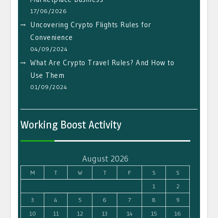
17/06/2026
Uncovering Crypto Flights Rules for
Convenience
04/09/2024
What Are Crypto Travel Rules? And How to
Use Them
01/09/2024
Working Boost Activity
August 2026
M
T
W
T
F
S
S
1
2
3
4
5
6
7
8
9
10
11
12
13
14
15
16