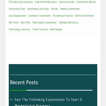
Fish farming business
Free Online Business
Industrial Law
Investment Advice
Investment law
Investment principle
Jaxxify
Jewelry Investment
Law Explanation
Livestock investment
On-demand Service
Online investment
Pet Store
Rare Pets
Real estate investment
Software Business
Technology Industry
Travel Services
Web Design
Recent Posts
See The Following Explanation To Start A
Marketplace Business