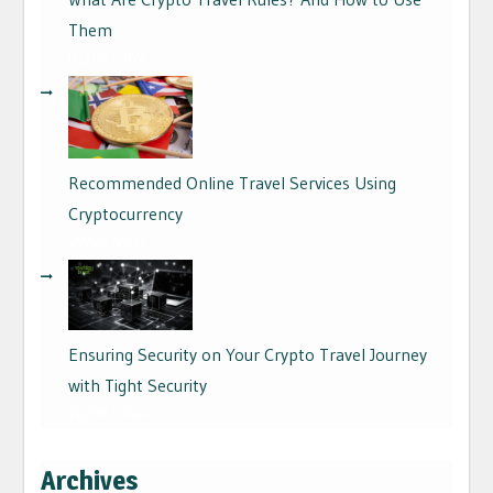
Them
01/09/2024
Recommended Online Travel Services Using
Cryptocurrency
29/08/2024
Ensuring Security on Your Crypto Travel Journey
with Tight Security
26/08/2024
Archives