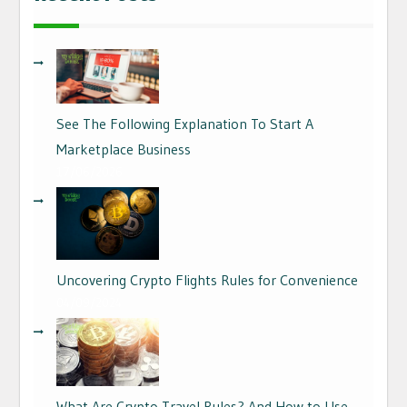
See The Following Explanation To Start A
Marketplace Business
17/06/2026
Uncovering Crypto Flights Rules for Convenience
04/09/2024
What Are Crypto Travel Rules? And How to Use